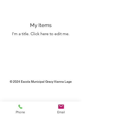
My Items
I'm a title. ​Click here to edit me.
© 2024 Escola Municipal Gracy Vianna Lage
Phone
Email